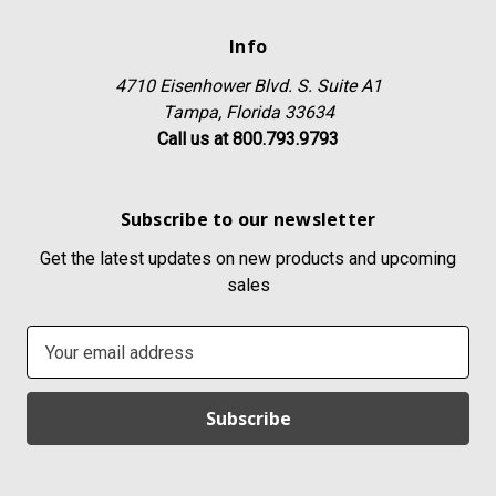
Info
4710 Eisenhower Blvd. S. Suite A1
Tampa, Florida 33634
Call us at 800.793.9793
Subscribe to our newsletter
Get the latest updates on new products and upcoming
sales
E
m
a
i
l
A