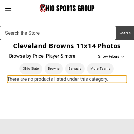
Search
Keyword:
Cleveland Browns 11x14 Photos
Browse by Price, Player & more
Show Filters
Ohio State
Browns
Bengals
More Teams
There are no products listed under this category.