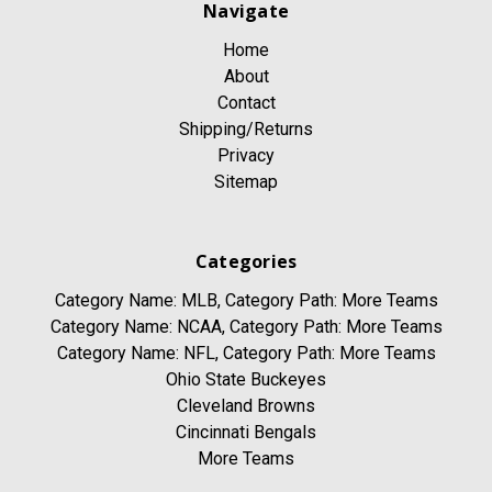
Navigate
Home
About
Contact
Shipping/Returns
Privacy
Sitemap
Categories
Category Name: MLB, Category Path: More Teams
Category Name: NCAA, Category Path: More Teams
Category Name: NFL, Category Path: More Teams
Ohio State Buckeyes
Cleveland Browns
Cincinnati Bengals
More Teams