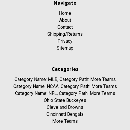
Navigate
Home
About
Contact
Shipping/Returns
Privacy
Sitemap
Categories
Category Name: MLB, Category Path: More Teams
Category Name: NCAA, Category Path: More Teams
Category Name: NFL, Category Path: More Teams
Ohio State Buckeyes
Cleveland Browns
Cincinnati Bengals
More Teams