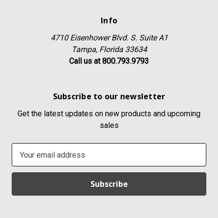
Info
4710 Eisenhower Blvd. S. Suite A1
Tampa, Florida 33634
Call us at 800.793.9793
Subscribe to our newsletter
Get the latest updates on new products and upcoming
sales
E
m
a
i
l
A