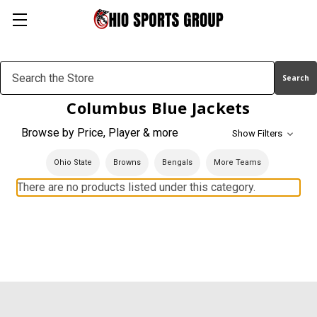
Search
Keyword:
Columbus Blue Jackets
Browse by Price, Player & more
Show Filters
Ohio State
Browns
Bengals
More Teams
There are no products listed under this category.