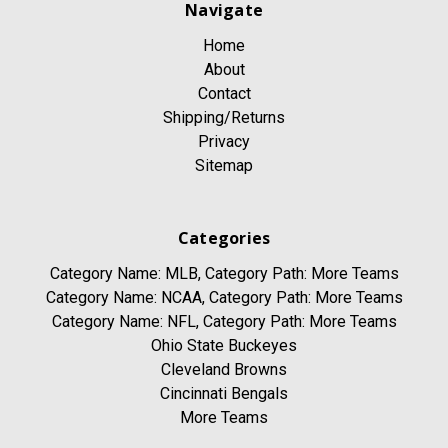
Navigate
Home
About
Contact
Shipping/Returns
Privacy
Sitemap
Categories
Category Name: MLB, Category Path: More Teams
Category Name: NCAA, Category Path: More Teams
Category Name: NFL, Category Path: More Teams
Ohio State Buckeyes
Cleveland Browns
Cincinnati Bengals
More Teams