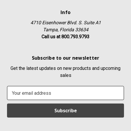
Info
4710 Eisenhower Blvd. S. Suite A1
Tampa, Florida 33634
Call us at 800.793.9793
Subscribe to our newsletter
Get the latest updates on new products and upcoming
sales
E
m
a
i
l
A