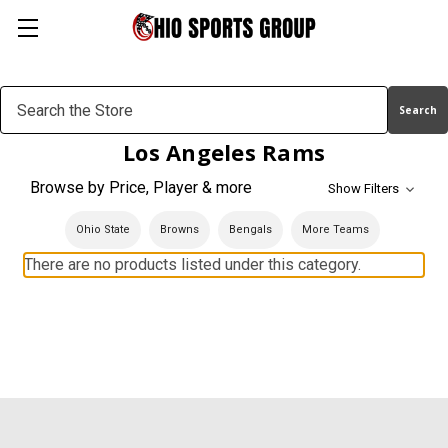
Search
Keyword:
Los Angeles Rams
Browse by Price, Player & more
Show Filters
Ohio State
Browns
Bengals
More Teams
There are no products listed under this category.