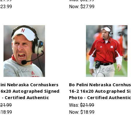
$23.99
Now:
$27.99
lini Nebraska Cornhuskers
Bo Pelini Nebraska Cornhu
16x20 Autographed Signed
16-2 16x20 Autographed S
 - Certified Authentic
Photo - Certified Authenti
21.99
Was:
$21.99
$18.99
Now:
$18.99