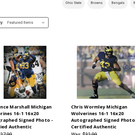
Ohio State
Browns
Bengals
y:
nce Marshall Michigan
Chris Wormley Michigan
rines 16-1 16x20
Wolverines 16-1 16x20
raphed Signed Photo -
Autographed Signed Photo
fied Authentic
Certified Authentic
27.99
Was:
$32.99