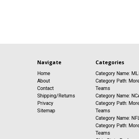
Navigate
Categories
Home
Category Name: ML
About
Category Path: Mor
Contact
Teams
Shipping/Returns
Category Name: NC
Privacy
Category Path: Mor
Sitemap
Teams
Category Name: NFL
Category Path: Mor
Teams