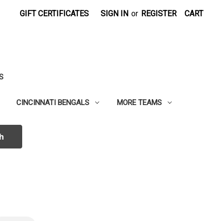
GIFT CERTIFICATES
SIGN IN
or
REGISTER
CART
S
CINCINNATI BENGALS
MORE TEAMS