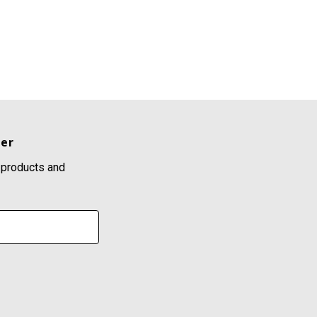
ter
 products and