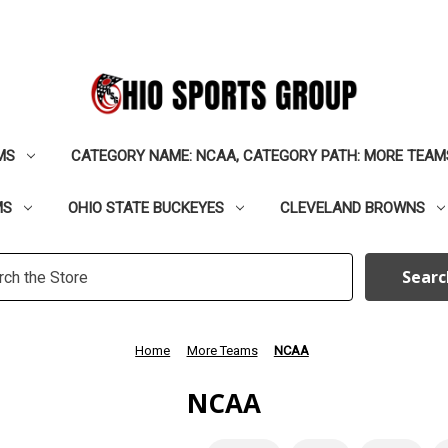
MS
CATEGORY NAME: NCAA, CATEGORY PATH: MORE TEAM
MS
OHIO STATE BUCKEYES
CLEVELAND BROWNS
h
rd:
Home
More Teams
NCAA
NCAA