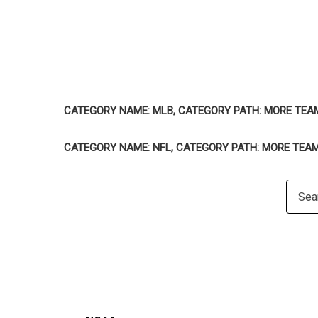
CATEGORY NAME: MLB, CATEGORY PATH: MORE TEA
CATEGORY NAME: NFL, CATEGORY PATH: MORE TEA
Searc
Keywo