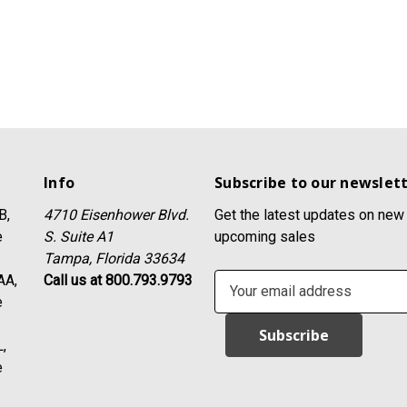
Info
Subscribe to our newslet
B,
4710 Eisenhower Blvd.
Get the latest updates on new
e
S. Suite A1
upcoming sales
Tampa, Florida 33634
AA,
Call us at 800.793.9793
E
e
m
a
,
i
e
l
A