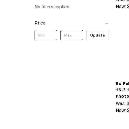
Now:
No filters applied
Price
Update
Bo Pe
16-3 
Photo
Was:
$
Now: