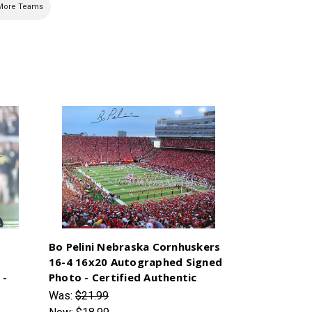
More Teams
Bo Pelini Nebraska Cornhuskers
16-4 16x20 Autographed Signed
 -
Photo - Certified Authentic
Was:
$21.99