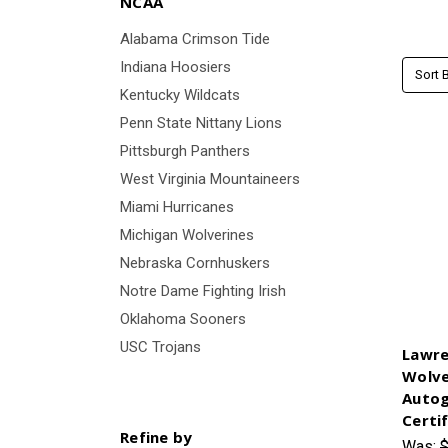
NCAA
Alabama Crimson Tide
Indiana Hoosiers
Sort B
Kentucky Wildcats
Penn State Nittany Lions
Pittsburgh Panthers
West Virginia Mountaineers
Miami Hurricanes
Michigan Wolverines
Nebraska Cornhuskers
Notre Dame Fighting Irish
Oklahoma Sooners
USC Trojans
Lawre
Wolve
Autog
Certi
Refine by
Was:
$