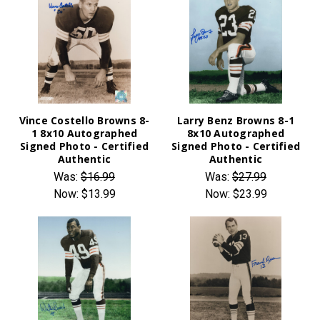
Vince Costello Browns 8-
Larry Benz Browns 8-1
1 8x10 Autographed
8x10 Autographed
Signed Photo - Certified
Signed Photo - Certified
Authentic
Authentic
Was:
$16.99
Was:
$27.99
Now:
$13.99
Now:
$23.99