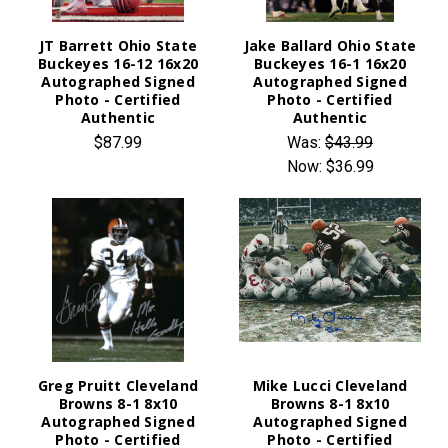
JT Barrett Ohio State
Jake Ballard Ohio State
Buckeyes 16-12 16x20
Buckeyes 16-1 16x20
Autographed Signed
Autographed Signed
Photo - Certified
Photo - Certified
Authentic
Authentic
$87.99
Was:
$43.99
Now:
$36.99
Greg Pruitt Cleveland
Mike Lucci Cleveland
Browns 8-1 8x10
Browns 8-1 8x10
Autographed Signed
Autographed Signed
Photo - Certified
Photo - Certified