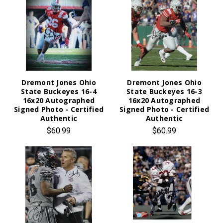
Dremont Jones Ohio
Dremont Jones Ohio
State Buckeyes 16-4
State Buckeyes 16-3
16x20 Autographed
16x20 Autographed
Signed Photo - Certified
Signed Photo - Certified
Authentic
Authentic
$60.99
$60.99