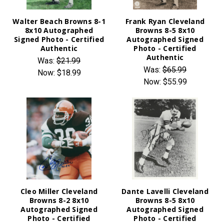
Walter Beach Browns 8-1
Frank Ryan Cleveland
8x10 Autographed
Browns 8-5 8x10
Signed Photo - Certified
Autographed Signed
Authentic
Photo - Certified
Authentic
Was:
$21.99
Was:
$65.99
Now:
$18.99
Now:
$55.99
Cleo Miller Cleveland
Dante Lavelli Cleveland
Browns 8-2 8x10
Browns 8-5 8x10
Autographed Signed
Autographed Signed
Photo - Certified
Photo - Certified