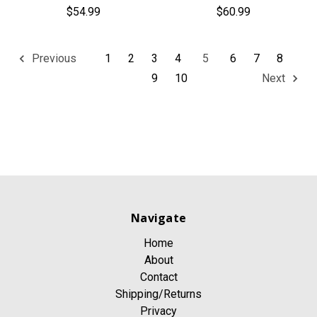
$54.99
$60.99
1
2
3
4
5
6
7
8
Previous
9
10
Next
Navigate
Home
About
Contact
Shipping/Returns
Privacy