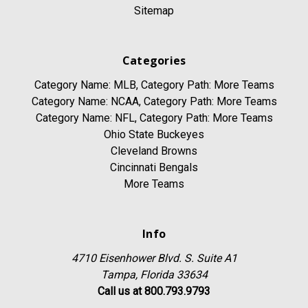
Sitemap
Categories
Category Name: MLB, Category Path: More Teams
Category Name: NCAA, Category Path: More Teams
Category Name: NFL, Category Path: More Teams
Ohio State Buckeyes
Cleveland Browns
Cincinnati Bengals
More Teams
Info
4710 Eisenhower Blvd. S. Suite A1
Tampa, Florida 33634
Call us at 800.793.9793