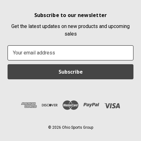
Subscribe to our newsletter
Get the latest updates on new products and upcoming
sales
E
m
a
i
l
A
d
d
r
e
s
© 2026 Ohio Sports Group
s