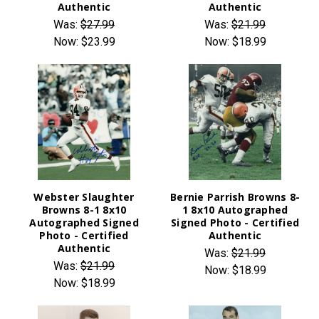
Authentic
Authentic
Was:
$27.99
Was:
$21.99
Now:
$23.99
Now:
$18.99
Webster Slaughter
Bernie Parrish Browns 8-
Browns 8-1 8x10
1 8x10 Autographed
Autographed Signed
Signed Photo - Certified
Photo - Certified
Authentic
Authentic
Was:
$21.99
Was:
$21.99
Now:
$18.99
Now:
$18.99