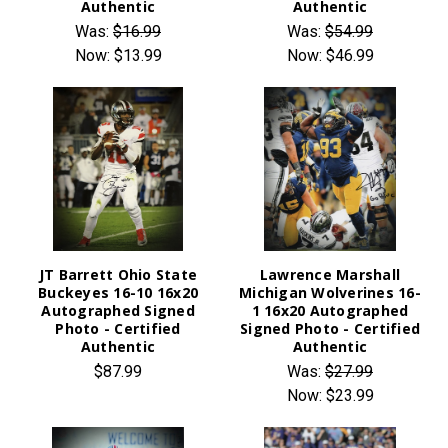
Authentic
Authentic
Was:
$16.99
Was:
$54.99
Now:
$13.99
Now:
$46.99
JT Barrett Ohio State
Lawrence Marshall
Buckeyes 16-10 16x20
Michigan Wolverines 16-
Autographed Signed
1 16x20 Autographed
Photo - Certified
Signed Photo - Certified
Authentic
Authentic
$87.99
Was:
$27.99
Now:
$23.99