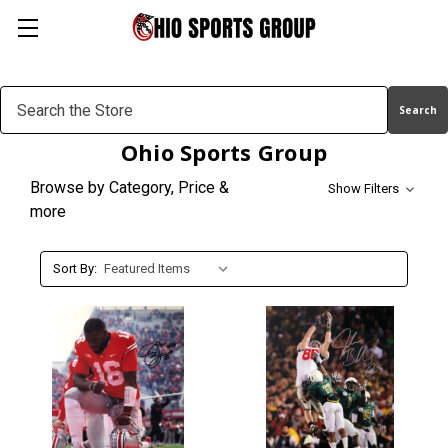
Search
Keyword:
Ohio Sports Group
Browse by Category, Price &
Show Filters
more
Sort By: