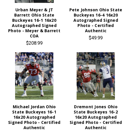
Urban Meyer & JT
Pete Johnson Ohio State
Barrett Ohio State
Buckeyes 16-4 16x20
Buckeyes 16-1 16x20
Autographed Signed
Autographed Signed
Photo - Certified
Photo - Meyer & Barrett
Authentic
COA
$49.99
$208.99
Michael Jordan Ohio
Dremont Jones Ohio
State Buckeyes 16-1
State Buckeyes 16-2
16x20 Autographed
16x20 Autographed
Signed Photo - Certified
Signed Photo - Certified
Authentic
Authentic